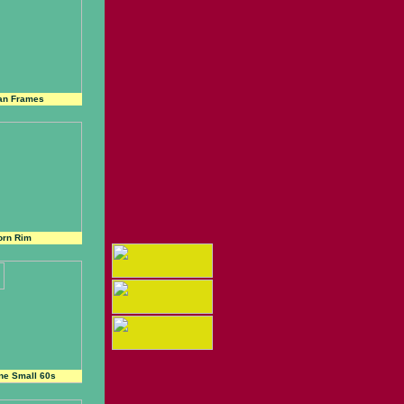
an Frames
orn Rim
ne Small 60s