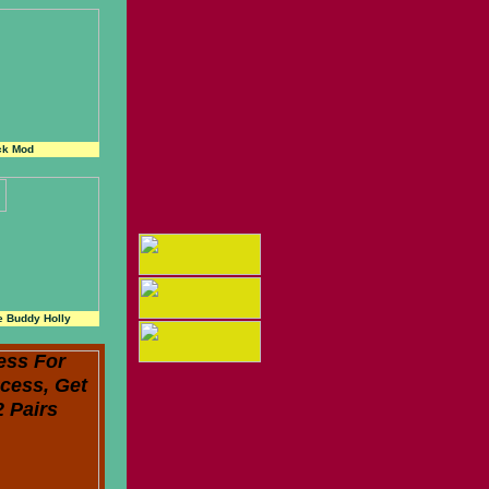
ck Mod
e Buddy Holly
ess For
cess, Get
2 Pairs