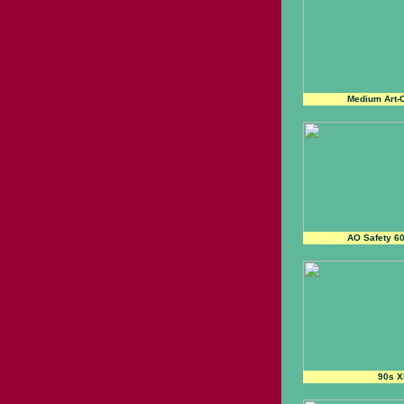
Medium Art-C
AO Safety 6
90s X