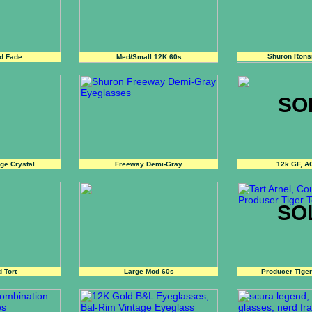
Shuron Rons
d Fade
Med/Small 12K 60s
SO
ge Crystal
Freeway Demi-Gray
12k GF, A
SO
 Tort
Large Mod 60s
Producer Tiger