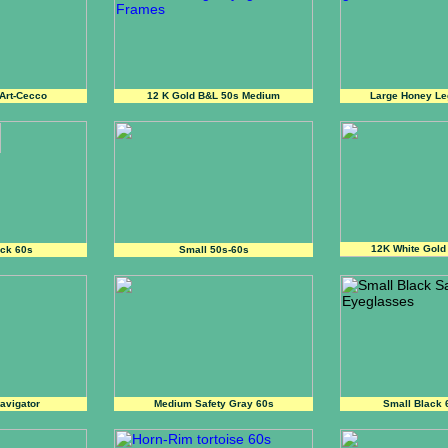
Art-Cecco
12 K Gold B&L 50s Medium
Large Honey Le
12K White Gold
ack 60s
Small 50s-60s
avigator
Medium Safety Gray 60s
Small Black 