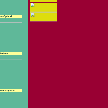
st Optical
Medium
me Italy 60s