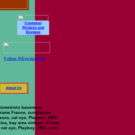
Customer
Pictures and
Reviews
Follow @Eyeglassboy
About Us
ptometrists basement,
 Frame France, sunglasses ,
asses, cat eye, Playboy, 1967,
tica, bay area vintage, di new,
 cat eye, Playboy, 1967, sole,