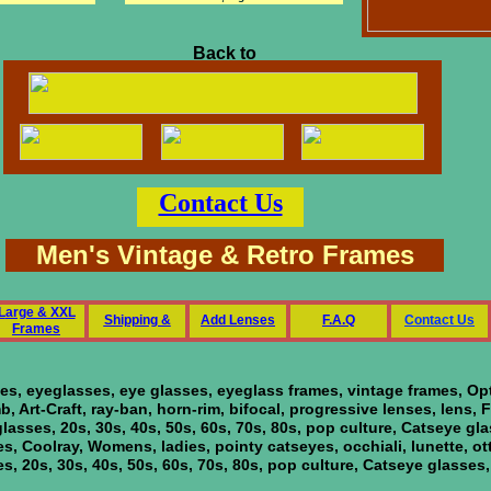
Back to
Contact Us
Men's Vintage & Retro Frames
L
arge & XXL
Shipping &
Add Lenses
F
.A.Q
C
ontact Us
Frames
ses, eyeglasses, eye glasses, eyeglass frames, vintage frames, O
 Art-Craft, ray-ban, horn-rim, bifocal, progressive lenses, lens,
eglasses, 20s, 30s, 40s, 50s, 60s, 70s, 80s, pop culture, Catseye gl
ies, Coolray, Womens, ladies, pointy catseyes, occhiali, lunette, ot
ses, 20s, 30s, 40s, 50s, 60s, 70s, 80s, pop culture, Catseye glasses,