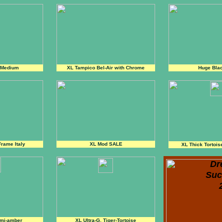
 Medium
XL Tampico Bel-Air with Chrome
Huge Bla
Frame Italy
XL Mod SALE
XL Thick Tortois
Dr
Suc
emi-amber
XL Ultra-G, Tiger-Tortoise