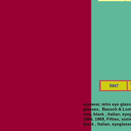
S
ize?
eyewear, retro eye glas
glasses, Bausch & Lomb,
new, black , Italian, ey
1968, 1969, Fifties, sixt
black , Italian, eyeglas