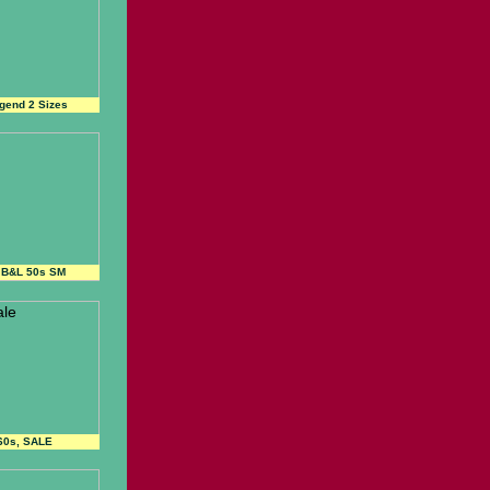
gend 2 Sizes
 B&L 50s SM
60s, SALE