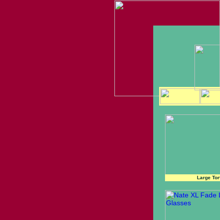
Large Tor