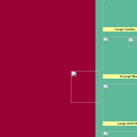
Large Combo, 
X-Large Bl
Large Gold N