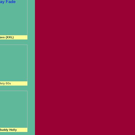
izes (XXL)
fety 60s
Buddy Holly