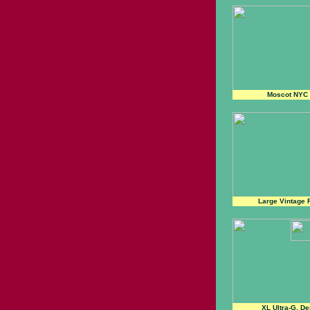
Moscot NYC
Large Vintage 
XL Ultra-G, D