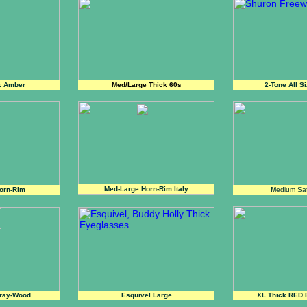
k Amber
Med/Large Thick 60s
2-Tone All S
Med-Large Horn-Rim Italy
orn-Rim
M
edium Sa
ray-Wood
Esquivel Large
XL Thick RED 