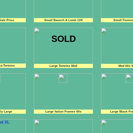
ale Price
Small Bausch & Lomb 12K
Small Foremo
SOLD
a-Tortoise
Large Tortoise Mod
Mod 60s 
aly Large
Large Italian Frames 60s
Large Black Fra