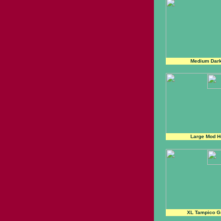
Medium Dar
Large Mod H
XL Tampico G