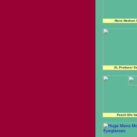
Mens Medium S
XL Producer Se
Peach 60s It