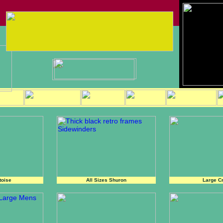
toise
All Sizes Shuron
Large Cr