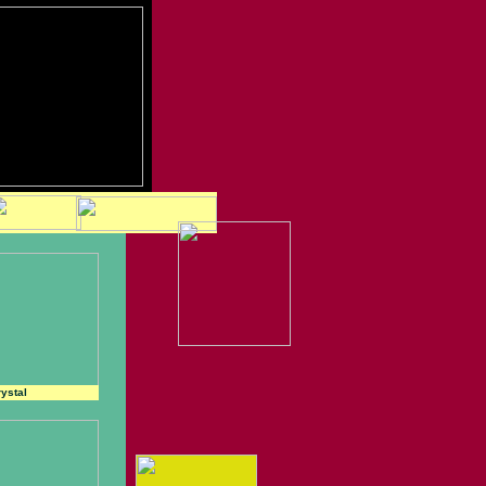
ystal