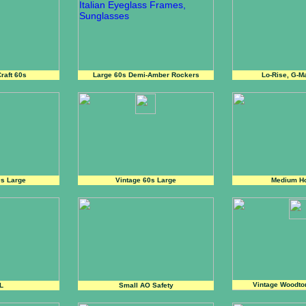
raft 60s
Large 60s Demi-Amber Rockers
Lo-Rise, G-M
0s Large
Vintage 60s Large
Medium H
Vintage Woodto
L
Small AO Safety