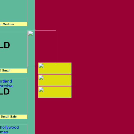
ir Medium
LD
O Small
LD
 Small Sale