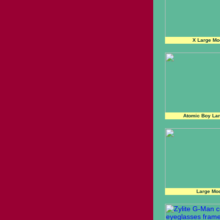
X Large Mo
Atomic Boy Lar
Large Mod