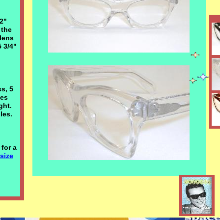
/2"
 the
lens
5 3/4"
ss, 5
ges
ight.
les.
for a
 size