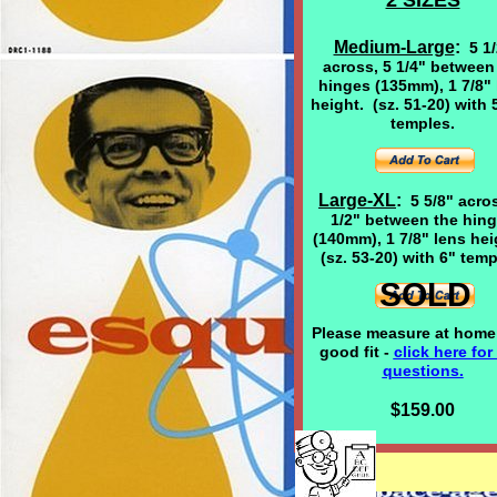
2 SIZES
Medium-Large
:
5 1
across, 5 1/4" between
hinges (135mm), 1 7/8" 
height. (sz. 51-20) with 
temples.
Large-XL
:
5 5/8" acro
1/2" between the hin
(140mm), 1 7/8" lens he
(sz. 53-20) with 6" temp
SOLD
Please measure at home 
good fit -
click here
for
questions.
$159.00