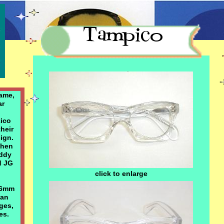
Special ... $119.00
ame,
ar
xico
their
sign.
when
uddy
d JG
click to enlarge
 6mm
ian
ges,
es.