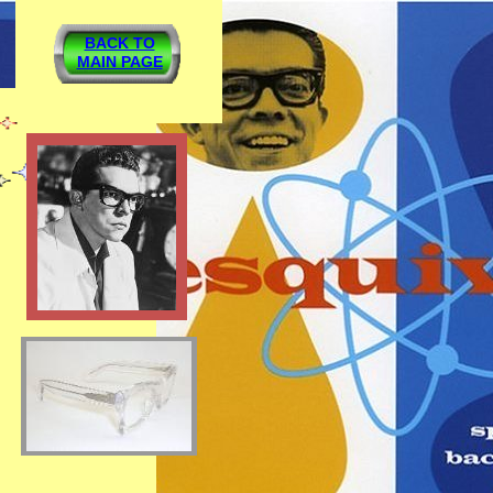
BACK TO
MAIN PAGE