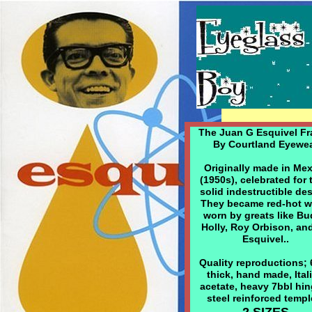
The Juan G Esquivel Fr
By Courtland Eyewe
Originally made in Me
(1950s), celebrated for 
solid indestructible de
They became red-hot 
worn by greats like B
Holly, Roy Orbison, an
Esquivel..
Quality reproductions;
thick, hand made, Ital
acetate, heavy 7bbl hin
steel reinforced templ