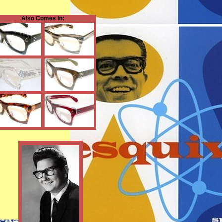
Also Comes In: