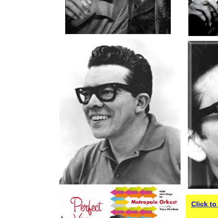
Click t