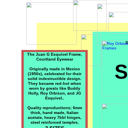
S
The Juan G Esquivel Frame,
Courtland Eyewear
Originally made in Mexico
(1950s), celebrated for their
solid indestructible design.
They became red-hot when
worn by greats like Buddy
Holly, Roy Orbison, and JG
Esquivel..
Quality reproductions; 6mm
thick, hand made, Italian
acetate, heavy 7bbl hinges,
steel reinforced temples.