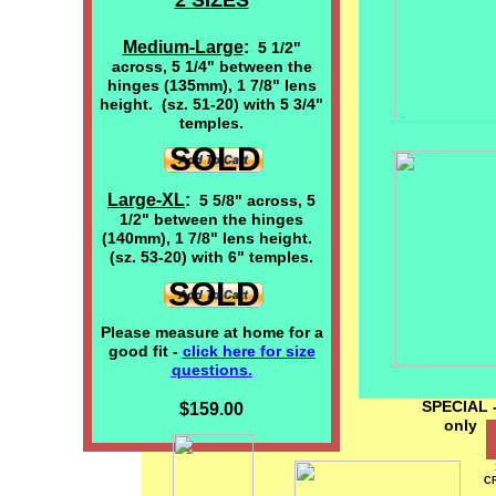
2 SIZES
Medium-Large
:
5 1/2"
across, 5 1/4" between the
hinges (135mm), 1 7/8" lens
height. (sz. 51-20) with 5 3/4"
temples.
SOLD
Large-XL
:
5 5/8" across, 5
1/2" between the hinges
(140mm), 1 7/8" lens height.
(sz. 53-20) with 6" temples.
SOLD
Please measure at home for a
good fit -
click here
for size
questions.
SPECIAL -
$159.00
on
CR