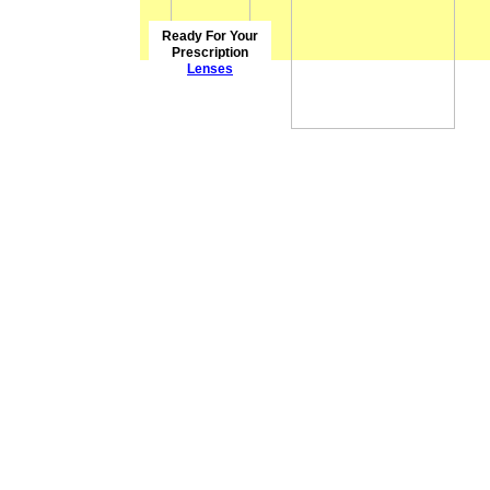
Ready For Your
Prescription
Lenses