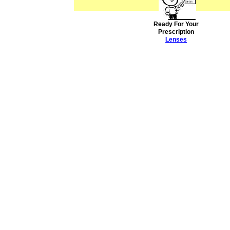
Ready For Your
Prescription
Lenses