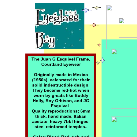
The Juan G Esquivel Frame,
Courtland Eyewear
Originally made in Mexico
(1950s), celebrated for their
solid indestructible design.
They became red-hot when
worn by greats like Buddy
Holly, Roy Orbison, and JG
Esquivel..
Quality reproductions; 6mm
thick, hand made, Italian
acetate, heavy 7bbl hinges,
steel reinforced temples..