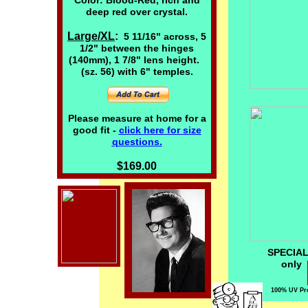
Color: Blood-Red, rich and
deep red over crystal.
Large/XL
:
5 11/16" across, 5
1/2" between the hinges
(140mm), 1 7/8" lens height.
(sz. 56) with 6" temples.
Please measure at home for a
good fit -
click here
for size
questions.
$169.00
SPECIAL 
on
100% UV Pro