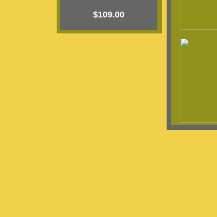
$109.00