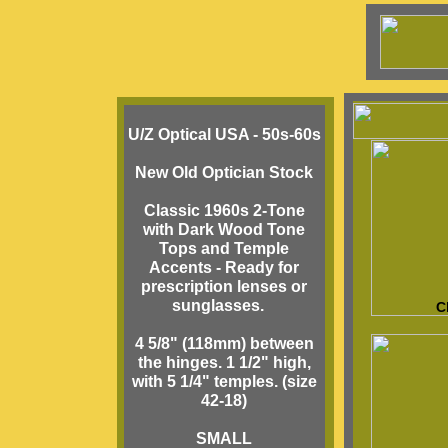
U/Z Optical USA - 50s-60s
New Old Optician Stock
Classic 1960s 2-Tone
with Dark Wood Tone
Tops and Temple
Accents - Ready for
prescription lenses or
sunglasses.
C
4 5/8" (118mm) between
the hinges. 1 1/2" high,
with 5 1/4" temples. (size
42-18)
SMALL