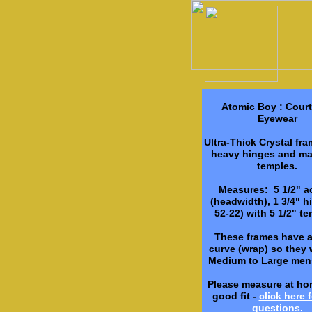
Atomic Boy : Cour
Eyewear
Ultra-Thick Crystal fr
heavy hinges and ma
temples.
Measures: 5 1/2" a
(headwidth), 1 3/4" hi
52-22) with 5 1/2" te
These frames have 
curve (wrap) so they wi
Medium
to
Large
mens
Please measure at ho
good fit -
click here f
questions.