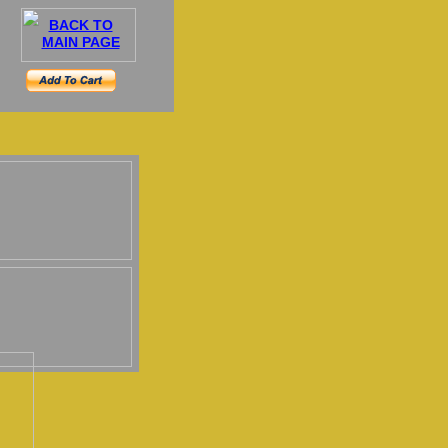
BACK TO
MAIN PAGE