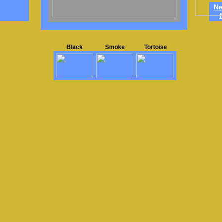
Ne
Black
Smoke
Tortoise