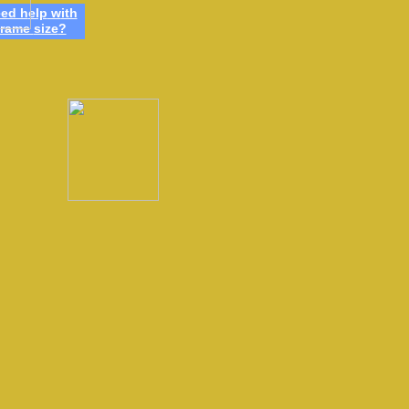
ed h
elp
w
ith
frame
size
?