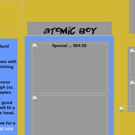
Special ... $64.50
tland
ames with
tching
cross
gh (sz.
mples.
a good
ll fit a
 head.
me for a
or size