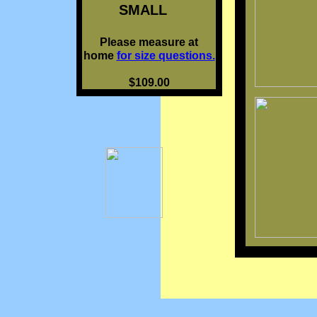
SMALL
Please measure at
home
for size questions.
$109.00