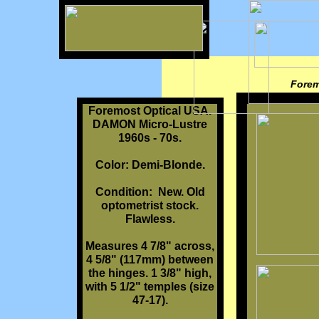
Forem
Foremost Optical USA.
DAMON Micro-Lustre
1960s - 70s.
Color: Demi-Blonde.
Condition: New. Old
optometrist stock.
Flawless.
Measures 4 7/8" across,
4 5/8" (117mm) between
the hinges. 1 3/8" high,
with 5 1/2" temples (size
47-17).