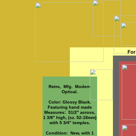
For
Retro, Mfg. Modern
Optical.
Color: Glossy Black.
Featuring hand made
Measures: 51/2" across,
1 3/8" high, (sz. 52-18mm)
with 5 3/4" temples.
Condition: New, with 1