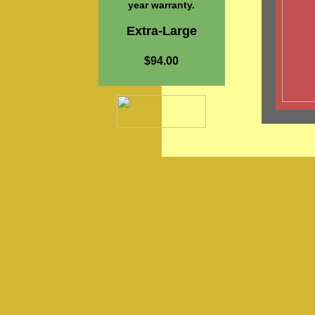
year warranty.
Extra-Large
$94.00