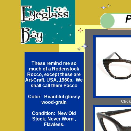
These remind me so
much of a Rodenstock
Rocco, except these are
Art-Craft, USA, 1960s. We
shall call them Pacco
Color: Beautiful glossy
Click
wood-grain
Condition: New Old
Stock, Never Worn ,
Flawless.