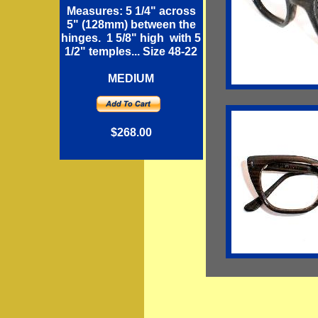
Measures: 5 1/4" across
5" (128mm) between the
hinges. 1 5/8" high with 5
1/2" temples... Size 48-22
MEDIUM
$268.00