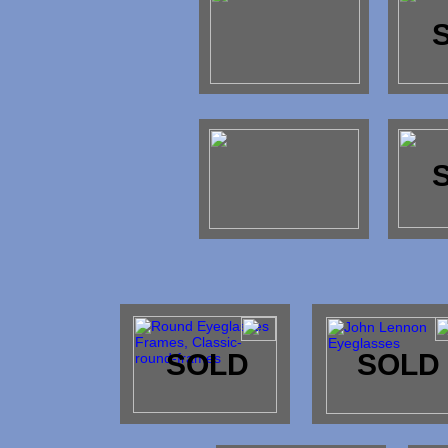
SOLD
SOLD