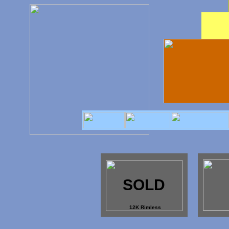
SOLD
12K Rimless