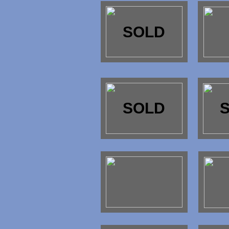
SOLD
SOLD