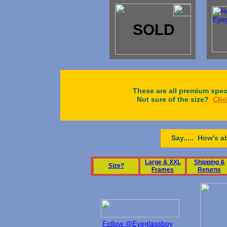
SOLD
These are all premium spect
Not sure of the size?
Clic
Say..... How's a
L
arge & XXL
Shipping &
S
ize?
Frames
Returns
Follow @Eyeglassboy