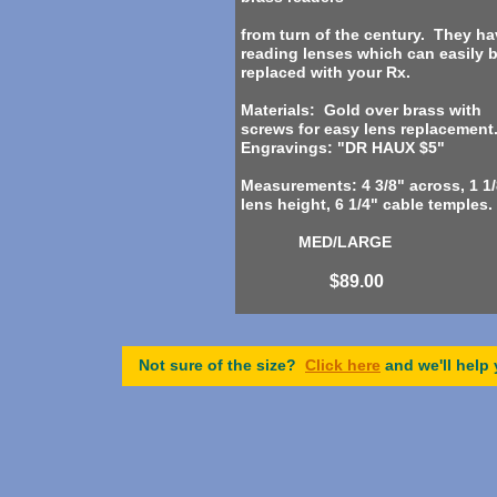
from turn of the century. They ha
reading lenses which can easily 
replaced with your Rx.
Materials: Gold over brass with
screws for easy lens replacement
Engravings: "DR HAUX $5"
Measurements: 4 3/8" across, 1 1/
lens height, 6 1/4" cable temples.
MED/LARGE
$89.00
Not sure of the size?
Click here
and we'll help