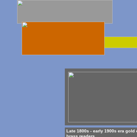
Late 1800s - early 1900s era gold 
brass readers