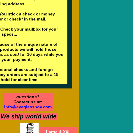
ling address.
ou stick a check or money
r or check* in the mail.
Check your mailbox for your
 specs...
ause of the unique nature of
 products we will hold those
ms as
sold
for 10 days while you
l your payment.
ersonal checks and foreign
ey orders are subject to a 15
hold for clear time.
questions?
Contact us at:
info@eyeglassboy.com
We ship world wide
Large & XXL