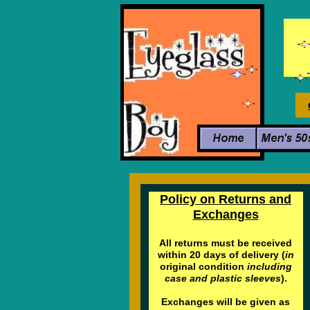
Policy on Returns and
Exchanges
All returns must be received
within 20 days of delivery (
in
original condition
including
case and plastic sleeves
).
Exchanges will be given as