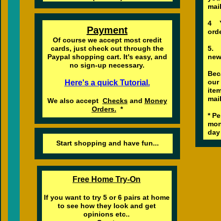
mai
4 Y
Payment
orde
Of course we accept most credit
cards, just check out through the
5. 
Paypal shopping cart. It's easy, and
new
no sign-up necessary.
Bec
our
Here's a quick Tutorial.
ite
mai
We also accept
Checks
and
Money
Orders.
*
* P
mon
day 
Start shopping and have fun...
Free Home Try-On
If you want to try 5 or 6 pairs at home
to see how they look and get
opinions etc..