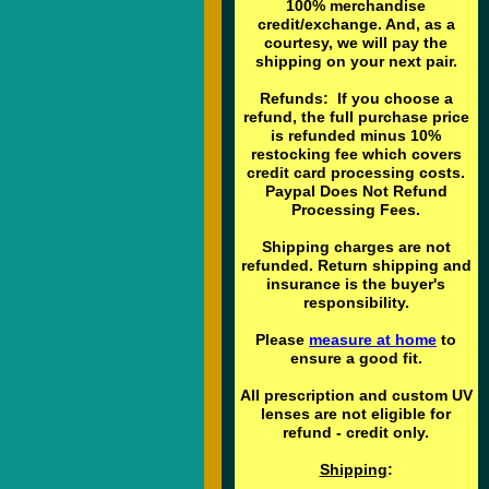
100% merchandise
credit/exchange. And, as a
courtesy, we will pay the
shipping on your next pair.
Refunds: If you choose a
refund, the full purchase price
is refunded minus 10%
restocking fee which covers
credit card processing costs.
Paypal Does Not Refund
Processing Fees.
Shipping charges are not
refunded. Return shipping and
insurance is the buyer's
responsibility.
Please
measure at home
to
ensure a good fit.
All prescription and custom UV
lenses are not eligible for
refund - credit only.
Shipping
: