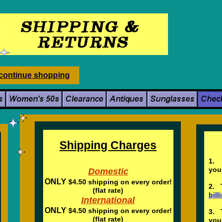
c
ontinue
shopping
Pa
Shipping Charges
1. 
y
Domestic
ONLY
$4.50 shipping on every order!
2. 
(flat rate)
bil
International
ONLY
$4.50 shipping on every order!
3. 
(flat rate)
you 