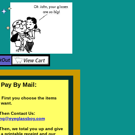
y By Mail:
First you choose the items
ou want.
Then Contact Us:
ling@eyeglassboy.com
Then, we total you up and give
a printable receipt and our