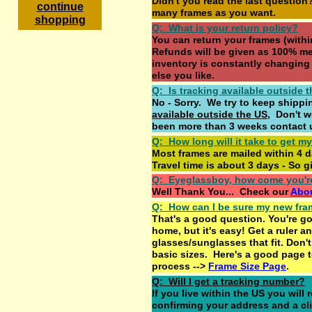
Didn't you read the last questio
c
ontinue
many frames as you want.
shopping
Q: What is your return policy?
You can return your frames (withi
Refunds will be given as 100% me
inventory is constantly changing
else you like.
Q: Is tracking available outside 
No - Sorry. We try to keep shipp
available outside the US
, Don't wo
been more than 3 weeks contact 
Q: How long will it take to get m
Most frames are mailed within 4 d
Travel time is about 3 days - So gi
Q: Eyeglassboy, how come you'r
Well Thank You... Check our
Abo
Q: How can I be sure my new frame
That's a good question. You're g
home, but it's easy! Get a ruler an
glasses/sunglasses that fit. Don't 
basic sizes. Here's a good page 
process -->
Frame Size Page
.
Q: Will I get a tracking number?
If you live within the US you will
confirming your address and a cl