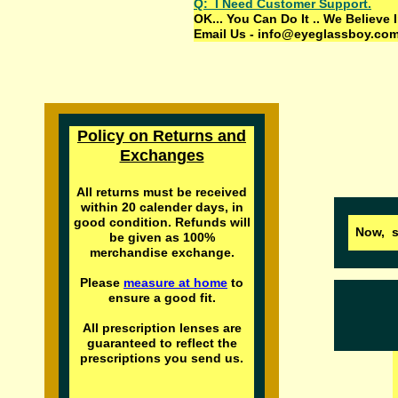
Q: I Need Customer Support.
OK... You Can Do It .. We Belie
Email Us - info@eyeglassboy.com 
Policy on Returns and
Exchanges
All returns must be received
within
20
calender days, in
good condition. Refunds will
Now, s
be given as 100%
merchandise exchange.
Please
measure at home
to
ensure a good fit.
All prescription lenses are
guaranteed to reflect the
prescriptions you send us.