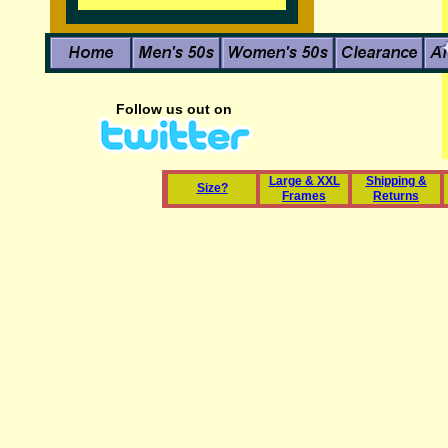
Follow us out on
L
arge & XXL
Shipping &
S
ize?
Frames
Returns