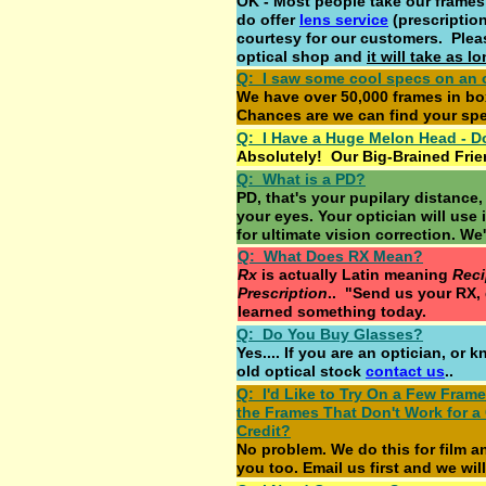
OK - Most people take our frames t
do offer
lens service
(prescription
courtesy for our customers. Plea
optical shop and
it will take as 
Q: I saw some cool specs on an 
We have over 50,000 frames in b
Chances are we can find your spec
Q: I Have a Huge Melon Head - D
Absolutely! Our Big-Brained Frie
Q: What is a PD?
PD, that's your pupilary distance,
your eyes. Your optician will use 
for ultimate vision correction. We'
Q: What Does RX Mean?
Rx
is actually Latin meaning
Rec
Prescription
.. "Send us your RX, 
learned something today.
Q: Do You Buy Glasses?
Yes.... If you are an optician, or
old optical stock
contact us
..
Q: I'd Like to Try On a Few Fram
the Frames That Don't Work for a
Credit?
No problem. We do this for film a
you too. Email us first and we will