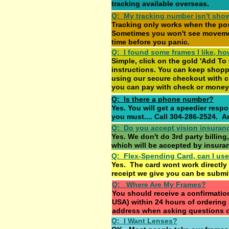
tracking available overseas.
Q: My tracking number isn't sho
Tracking only works when the po
Sometimes you won't see movement 
time before you panic.
Q: I found some frames I like, ho
Simple, click on the gold 'Add To
instructions. You can keep shopp
using our secure checkout with c
you can pay with check or money
Q: Is there a phone number?
Yes. You will get a speedier resp
you must.... Call 304-286-2524. 
Q: Do you accept vision insuran
Yes. We don't do 3rd party billing,
which will be accepted by insura
Q: Flex-Spending Card, can I use
Yes. The card wont work directly
receipt we give you can be submit
Q: Where Are My Frames?
You should receive a confirmatio
USA) within 24 hours of ordering
address when asking questions 
Q: I Want Lenses?