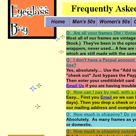
Q: Are all your frames Old / Vint
Most all of our frames are vinta
Stock.) They've been in the optome
wrappers, never used... A few are
which are still made with the sam
Q: I don't have a Paypal account (
line?
Yes, absolutely.... Use the "Add 
"check out" Just bypass the Paypa
Then enter your credit/debit card i
Email Us
if you are having troubl
Q: How can I pay by mail, with a
Easy... First you
E
mail
so we can h
days). Then you drop a check or 
our mailing address and complete
Q: How much is shipping? Do yo
Absolutely. As many frames as yo
or domestic.
Q: How much is shipping outsid