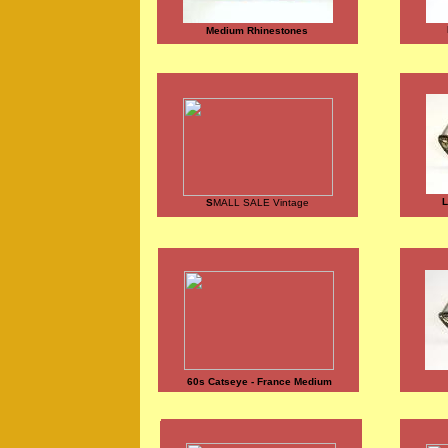
Medium Rhinestones
L
S
MALL SALE Vintage
60s Catseye - France Medium