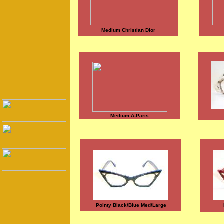
Medium Christian Dior
Medium A-Paris
Pointy Black/Blue Med/Large