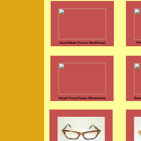
Sm
Hand-Made France Med/Small
Small FriezeFrame Rhinestone
Smal