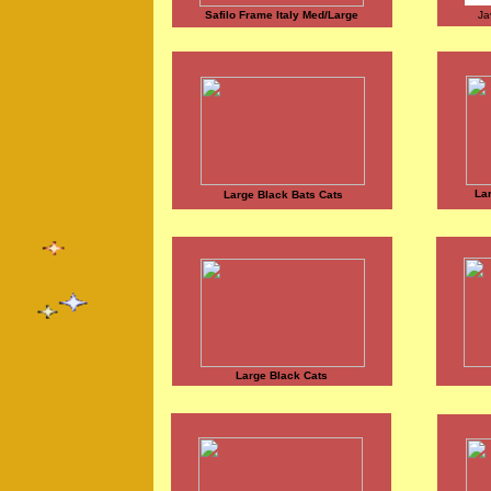
Safilo Frame Italy Med/Large
Ja
La
Large Black Bats Cats
Large Black Cats