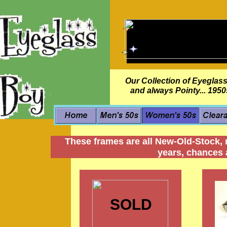
Our Collection of Eyeglass
and always Pointy... 195
These frames are all New-Old-Stock, 
years, chances a
SOLD