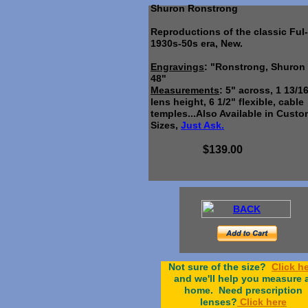
Shuron Ronstrong
Reproductions of the classic Ful
1930s-50s era, New.
Engravings
: "Ronstrong, Shuron
48"
Measurements
: 5" across, 1 13/1
lens height, 6 1/2" flexible, cable
temples...Also Available in Cust
Sizes,
Just Ask.
$139.00
BACK
Not sure of the size?
Click h
and we'll help you measure 
home. Need prescription
lenses?
C
lick here