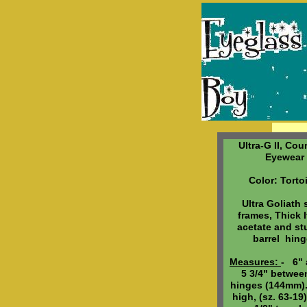
Ultra-G II, Cou
Eyewear
Color: Torto
Ultra Goliath 
frames, Thick I
acetate and st
barrel hin
Measures:
- 6" 
5 3/4" betwee
hinges (144mm).
high, (sz. 63-19)