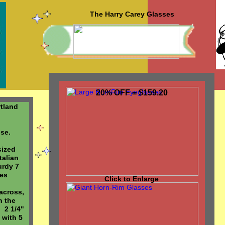
The Harry Carey Glasses
20% OFF = $159.20
rtland
ise.
sized
talian
urdy 7
ges
Click to Enlarge
across,
n the
 2 1/4"
 with 5