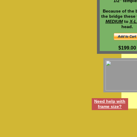
1/2" temple
Because of the 
the bridge these w
MEDIUM
to
X-
head.
$199.00
Need h
elp
w
ith
frame
size
?