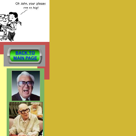
BACK TO
MAIN PAGE