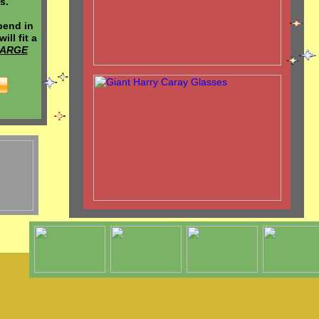
s.
bend in
ill fit a
LARGE