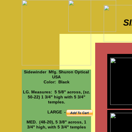
S
Sidewinder Mfg. Shuron Optical
USA
Color: Black
LG. Measures: 5 5/8" across, (sz.
50-22) 1 3/4" high with 5 3/4"
temples.
LARGE -
MED. (48-20), 5 3/8" across, 1
3/4" high, with 5 3/4" temples