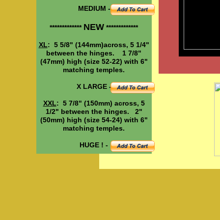
MEDIUM -
NEW
*************
*************
XL
: 5 5/8" (144mm)across, 5 1/4"
between the hinges. 1 7/8"
(47mm) high (size 52-22) with 6"
matching temples.
X LARGE -
XXL
: 5 7/8" (150mm) across, 5
1/2" between the hinges. 2"
(50mm) high (size 54-24) with 6"
matching temples.
HUGE ! -