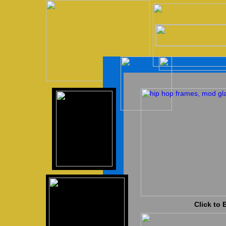
Click to 