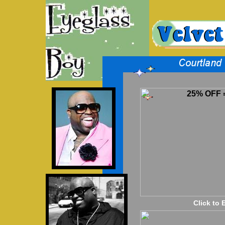
25% OFF =
Click to 