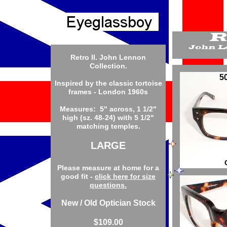
Retro II. John Lennon
Collection.
5
Inspired by the classic tortoise
frames - London 1960s
Measures: 5" across, 1 1/2"
high (sz. 48-24) with 5 1/2"
matching temples.
LARGE
Please measure at home for a
good fit -
click here for size
questions.
New / Old Optician Stock
$109.00