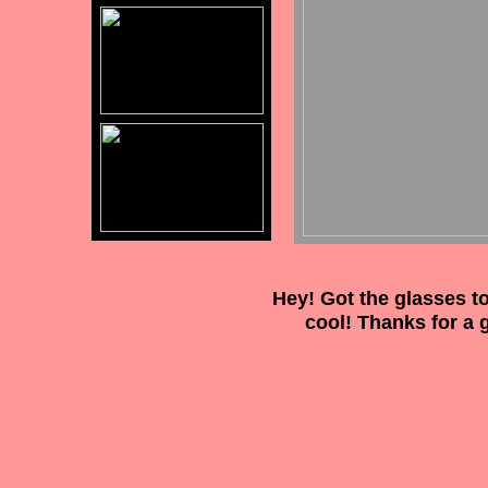
Hey! Got the glasses to
cool! Thanks for a 