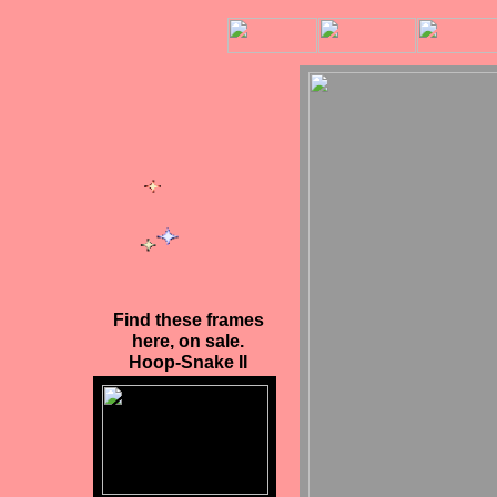
Find these frames
here
, on sale.
Hoop-Snake II