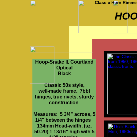
Classic Horn Rimmed
HOO
Sp
Hoop-Snake II, Courtland
Optical
Black
Classic 50s style,
well-made frame. 7bbl
hinges, true rivets, sturdy
construction.
Measures: 5 3/4" across, 5
1/4" between the hinges
134mm Head-width, (sz.
50-20) 1 13/16" high with 5