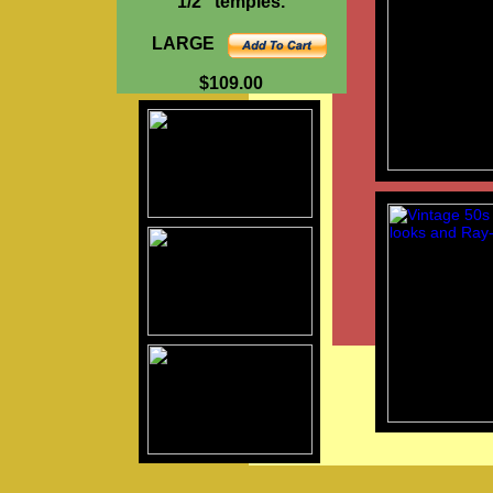
1/2" temples.
LARGE
$109.00