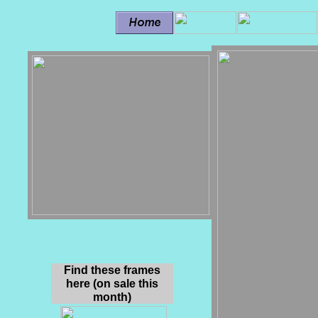
Find these frames
here (on sale this
month)