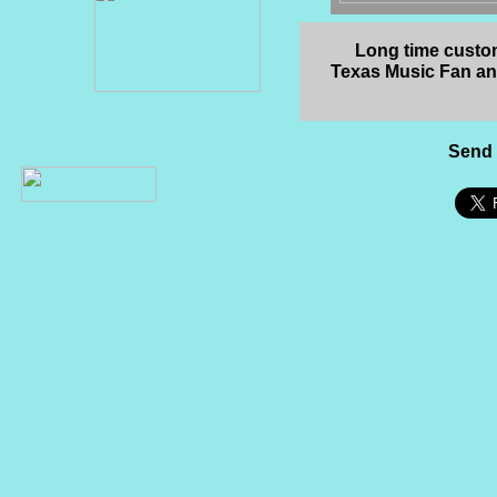
Long time custom
Texas Music Fan a
Send 