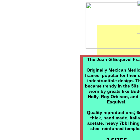
The Juan G Esquivel Fr
Originally Mexican Medi
frames, popular for their 
indestructible design. T
became trendy in the 50s
worn by greats like Bu
Holly, Roy Orbison, and
Esquivel.
Quality reproductions; 
thick, hand made, Itali
acetate, heavy 7bbl hing
steel reinforced temple