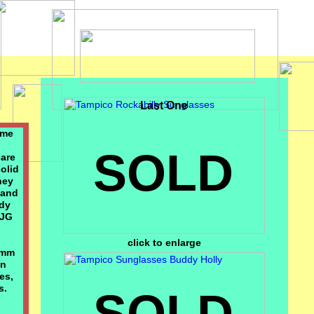
Last One
ame
SOLD
care
solid
hey
 and
ddy
 JG
click to enlarge
6mm
an
es,
s.
SOLD