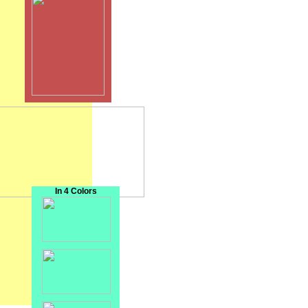
In 4 Colors