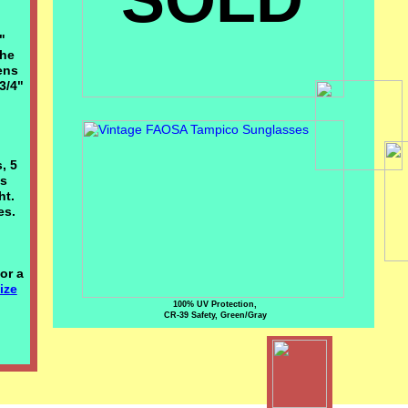
"
the
ens
3/4"
, 5
es
ght.
es.
or a
ize
100% UV Protection,
CR-39 Safety, Green/Gray