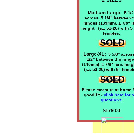
2 SIZES
Medium-Large
:
5 1/2
across, 5 1/4" between 
hinges (135mm), 1 7/8" l
height. (sz. 51-20) with 5 
temples.
SOLD
Large-XL
:
5 5/8" across
1/2" between the hing
(140mm), 1 7/8" lens hei
(sz. 53-20) with 6" templ
SOLD
Please measure at home f
good fit -
click here
for s
questions.
$179.00