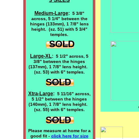
3 SIZES
Medium-Large
:
5 3/8"
across, 5 1/4" between the
hinges (133mm), 1 7/8" lens
height. (sz. 51) with 5 3/4"
temples.
SOLD
Large-XL
:
5 1/2" across, 5
3/8" between the hinges
(137mm), 1 7/8" lens height.
(sz. 53) with 6" temples.
SOLD
Xtra-Large
:
5 11/16" across,
5 1/2" between the hinges
(140mm), 1 7/8" lens height.
(sz. 55) with 6" temples.
SOLD
Please measure at home for a
good fit -
click here
for size