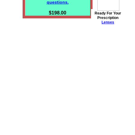
questions.
$198.00
Ready For Your
Prescription
Lenses