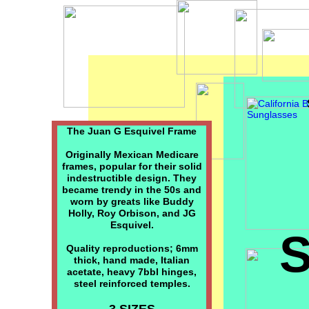
The Juan G Esquivel Frame
Originally Mexican Medicare
frames, popular for their solid
indestructible design. They
became trendy in the 50s and
worn by greats like Buddy
Holly, Roy Orbison, and JG
Esquivel.
Quality reproductions; 6mm
thick, hand made, Italian
acetate, heavy 7bbl hinges,
steel reinforced temples.