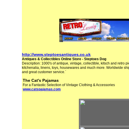
http://www.steptoesantiques.co.uk
Antiques & Collectibles Online Store - Steptoes Dog
Description: 1000's of antique, vintage, collectible, kitsch and retro p
kitchenalia, linens, toys, housewares and much more. Worldwide sh
and great customer service.`
The Cat's Pajamas
For a Fantastic Selection of Vintage Clothing & Accessories
www.catspajamas.com