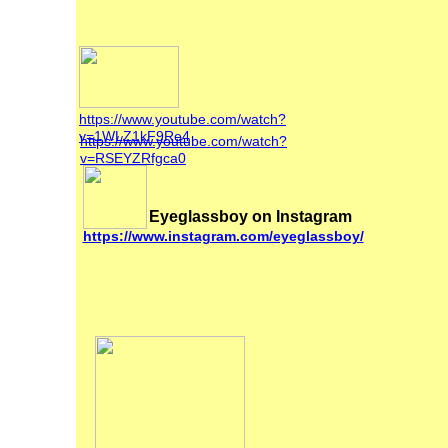
https://www.youtube.com/watch?
v=1WLZ1kF9Re4
https://www.youtube.com/watch?
v=RSEYZRfgca0
Eyeglassboy on Instagram
https://www.instagram.com/eyeglassboy/