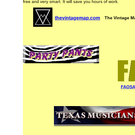
free and very smart. It will save you hours of work.
thevintagemap.com
The Vintage Map
FAOSA 