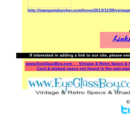
http://margaretdarcher.com/trove/2013/11/09/vintag
If interested in adding a link to our site, please em
www.EyeGlassBoy.com Vintage & Retro Specs & 
Cool & wicked specs not found in the opti-mar
C