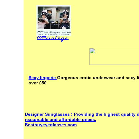
Sexy lingerie
Gorgeous erotic underwear and sexy li
over £50
Designer Sunglasses : Providing the highest quality 
reasonable and affordable prices.
Bestbuyeyeglasses.com