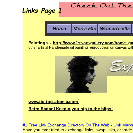
Paintings. -
http://www.1st-art-
gallery.com/home_ga
other artists! Handemade oil
painting reproduction on canvas
wit
www.tip-top-atomic.com
`
Retro Radar |
Keepin you hip to
the blips!
#1 Free Link Exchange Directory On The Web - Link Mark
Have you ever tried to exchange links, swap links, or trade 