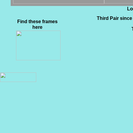
Lo
Third Pair since 
Find these frames
here