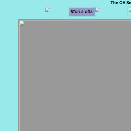
The OA Se