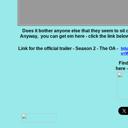
Does it bother anyone else that they seem to sit 
Anyway, you can get em here - click the link below
Link for the official trailer - Season 2 - The OA -
htt
v=W
Find
here 