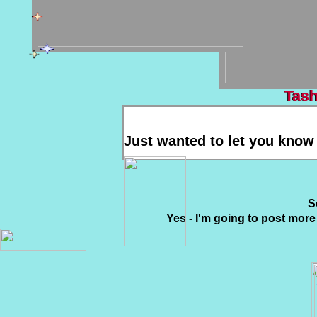
Tash
Tash
Just wanted to let you know 
S
Yes - I'm going to post more