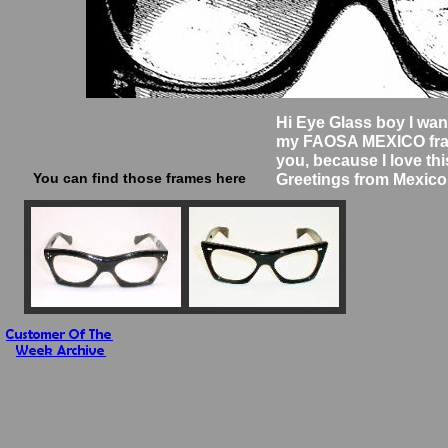
Hi Eye Glass boy I wan
my FAOSA MEXICO fra
you, because I love thi
You can find those frames here
Greetings from Mexico