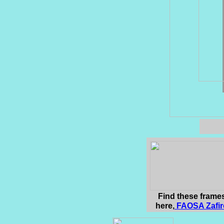
Find these frame
here,
F
AOSA Zafir