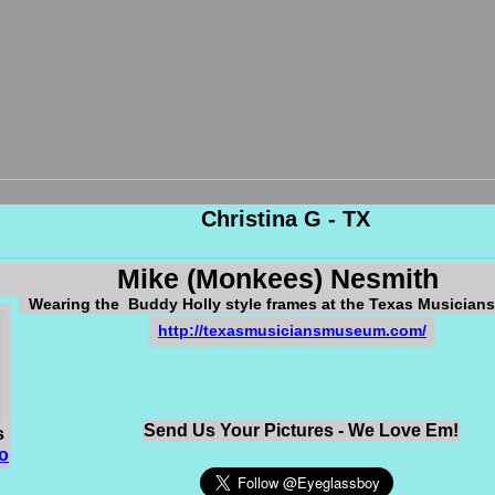
Christina G - TX
Mike (Monkees) Nesmith
Wearing the Buddy Holly style frames at the Texas Musicia
http://texasmusiciansmuseum.com/
Send Us Your Pictures - We Love Em!
s
o