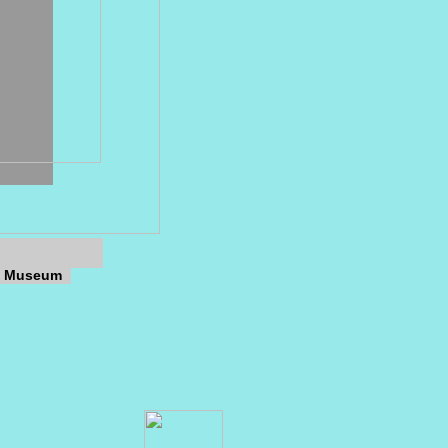
ns Museum