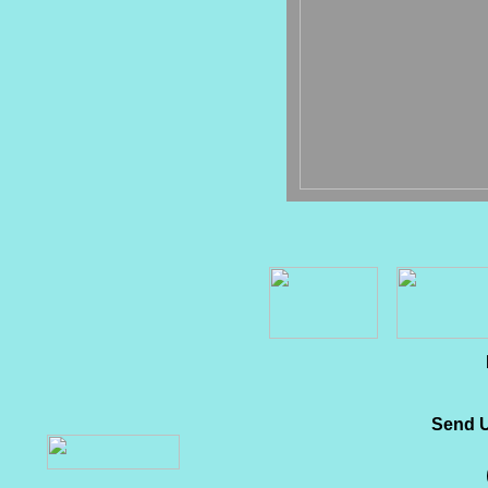
Send U