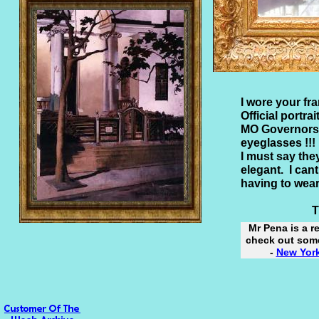
I wore your fra
Official portrai
MO Governors 
eyeglasses !!!
I must say the
elegant. I ca
having to wear
Thank
Mr Pena is a r
check out some
-
New York