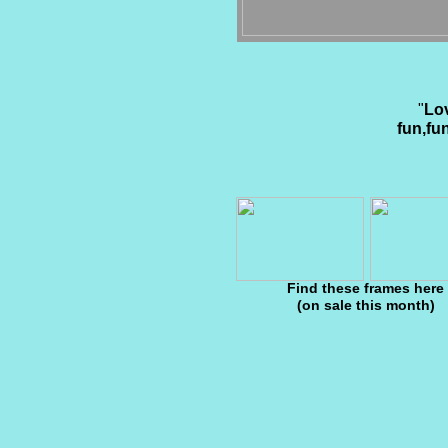
"
Lov
fun,fu
Find these frames here
(on sale this month)