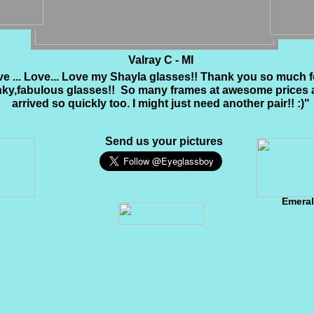
Valray C - MI
e ... Love... Love my Shayla glasses!! Thank you so much 
nky,fabulous glasses!! So many frames at awesome prices 
arrived so quickly too. I might just need another pair!! :)"
Send us your pictures
Emera