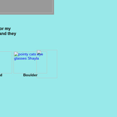
for my
and they
ld
Boulder