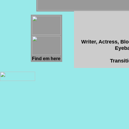
Writer, Actress, Bl
Eyeba
Find em here
Transit