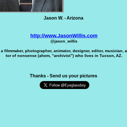
Jason W. - Arizona
http://www.JasonWillis.com
@jason_willis
a film­maker, pho­tog­ra­pher, ani­ma­tor, designer, edi­tor, musi­cian, a
tor of non­sense (ahem, “archivist”) who lives in Tuc­son, AZ.
Thanks - Send us your pictures