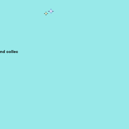
nd col­lec­