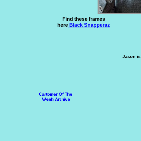
Find these frames
here
Black Snapperaz
Jason is 