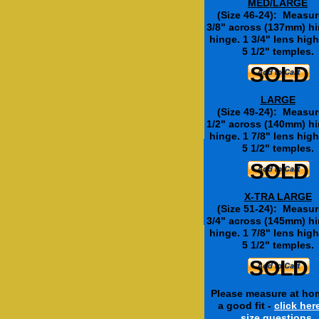
MED/LARGE
(Size 46-24): Measur
3/8" across (137mm) hi
hinge. 1 3/4" lens high
5 1/2" temples.
SOLD
SOLD
LARGE
(Size 49-24): Measur
1/2" across (140mm) hi
hinge. 1 7/8" lens high
Add Clear Fashion L
5 1/2" temples.
SOLD
SOLD
$12.50
X-TRA LARGE
Non prescription - for look
(Size 51-24): Measur
These are not safety len
Special price for this mode
3/4" across (145mm) hi
hinge. 1 7/8" lens high
5 1/2" temples.
SOLD
Please measure at ho
a good fit -
click her
size questions.