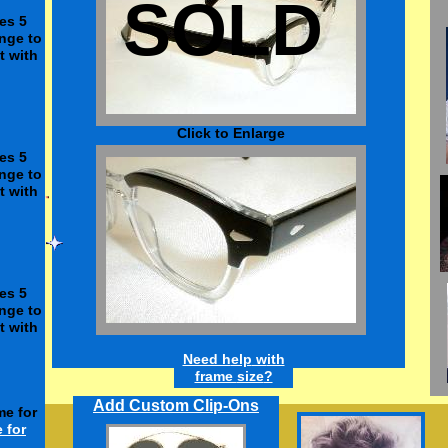
SOLD
es 5
nge to
t with
Click to Enlarge
es 5
nge to
t with
enses
s only.
es 5
ses.
l only.
nge to
t with
Need h
elp
w
ith
frame
size
?
Add Custom Clip-Ons
me for
e
for
$12.50