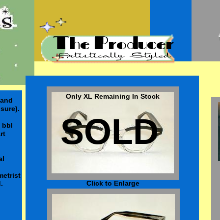
Only XL Remaining In Stock
land
sure).
SOLD
 bbl
art
al
etrist
Click to Enlarge
.