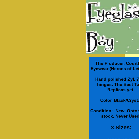
The Producer, Court
Eyewear (Heroes of Lei
Hand polished Zyl, 7
hinges. The Best T
Replicas yet.
Color. Black/Cryst
Condition: New Optom
stock, Never Used
3 Sizes: