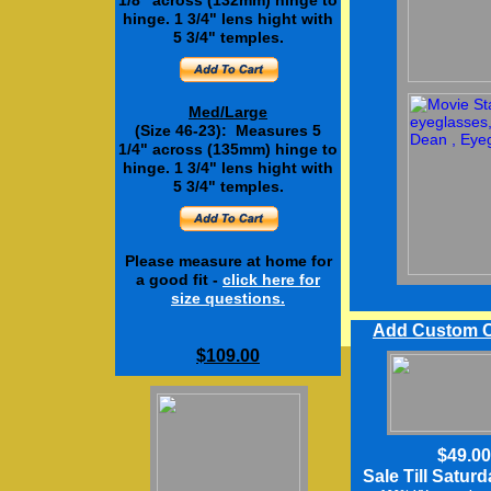
1/8" across (132mm) hinge to
hinge. 1 3/4" lens hight with
5 3/4" temples.
Med/Large
(Size 46-23): Measures 5
1/4" across (135mm) hinge to
hinge. 1 3/4" lens hight with
5 3/4" temples.
Please measure at home for
a good fit -
click here
for
size questions.
Add Custom C
$109.00
$12.50
$49.00
Sale Till Satur