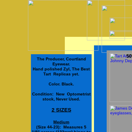
50
The Producer, Courtland
Eyewear.
Hand polished Zyl, The Best
Tart Replicas yet.
Color. Black.
Condition: New Optometrist
stock, Never Used.
2 SIZES
Medium
(Size 44-23): Measures 5