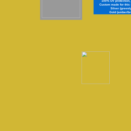
100% UV protection, s
Custom made for this 
Silver (green/
Gold (amber/br