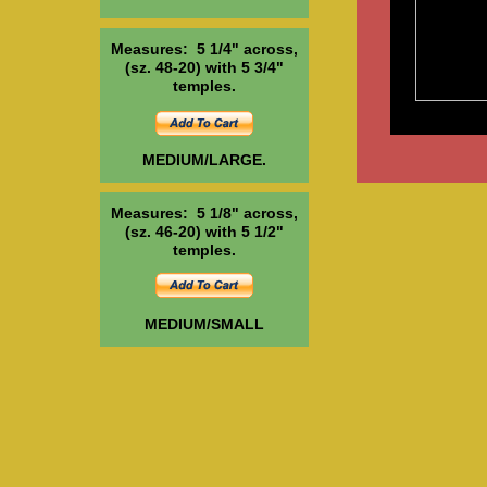
Measures: 5 1/4" across,
(sz. 48-20) with 5 3/4"
temples.
MEDIUM/LARGE.
Measures: 5 1/8" across,
(sz. 46-20) with 5 1/2"
temples.
MEDIUM/SMALL