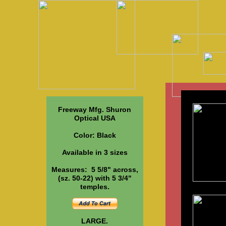
S
Freeway Mfg. Shuron
Optical USA
Color: Black
Available in 3 sizes
Measures: 5 5/8" across,
(sz. 50-22) with 5 3/4"
temples.
LARGE.