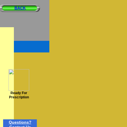
BACK
Ready For
Prescription
Questions?