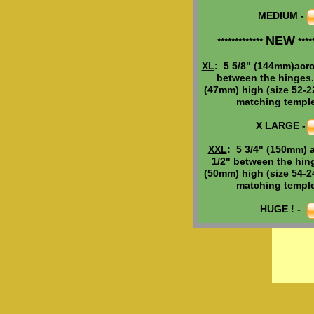
MEDIUM -
MEDIUM -
NEW
NEW
*************
*****
*************
*****
Need h
elp
w
i
XL
: 5 5/8" (144mm)acro
XL
: 5 5/8" (144mm)acro
frame
size
?
between the hinges.
between the hinges.
(47mm) high (size 52-22
(47mm) high (size 52-22
These frames
matching temple
matching templ
Brand New.
X LARGE -
X LARGE -
Still made tod
the same com
XXL
: 5 7/8" (150mm) a
XXL
: 5 3/4" (150mm) 
for the last 50 
1/2" between the hin
1/2" between the hin
(50mm) high (size 54-22
(50mm) high (size 54-24
matching temple
matching templ
Comes with 1
factory warra
HUGE ! -
HUGE ! -