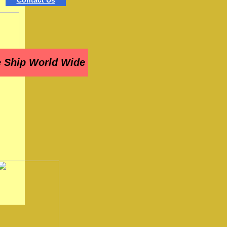
Contact Us
 Ship World Wide