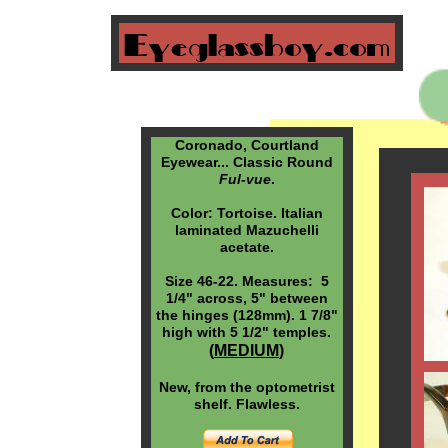
Coronado, Courtland
Eyewear... Classic Round
Ful-vue
.
Color: Tortoise. Italian
laminated Mazuchelli
acetate.
Size 46-22. Measures: 5
1/4" across, 5" between
the hinges (128mm). 1 7/8"
high with 5 1/2" temples.
(
MEDIUM
)
New, from the optometrist
shelf. Flawless.