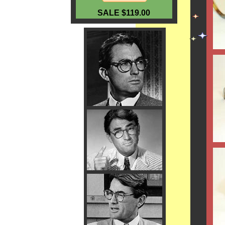
SALE $119.00