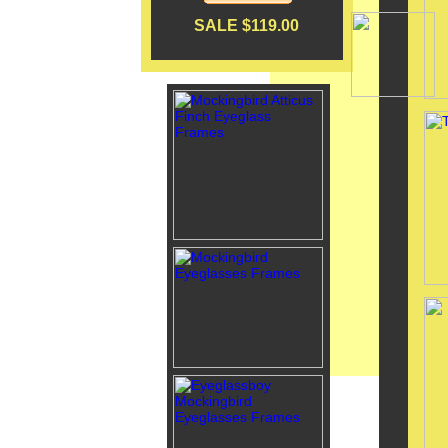
SALE $119.00