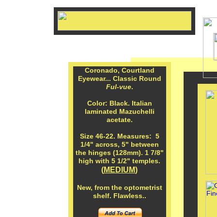
Coronado, Courtland
Eyewear... Classic Round
Ful-vue
.
Color: Black. Italian
laminated Mazuchelli
acetate.
Size 46-22. Measures: 5
1/4" across, 5" between
the hinges (128mm). 1 7/8"
high with 5 1/2" temples.
(
MEDIUM
)
New, from the optometrist
shelf. Flawless..