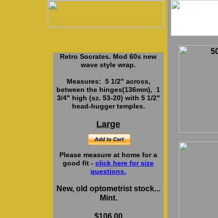
5
Retro Socrates. Mod 60s new
wave style wrap.
Measures: 5 1/2" across,
between the hinges(136mm), 1
3/4" high (sz. 53-20) with 5 1/2"
head-hugger temples.
Large
Please measure at home for a
good fit -
click here for size
questions.
New, old optometrist stock...
Mint.
$106.00