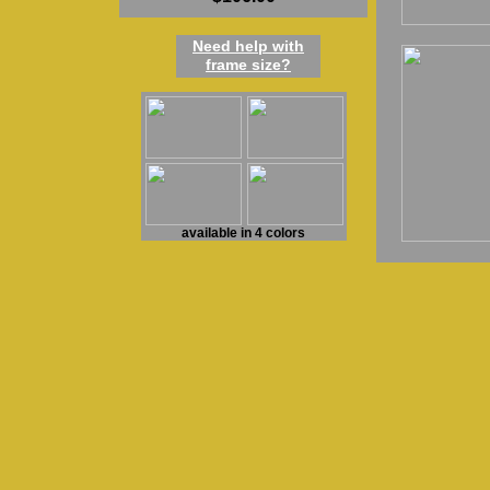
Need h
elp
w
ith
frame
size
?
available in 4 colors