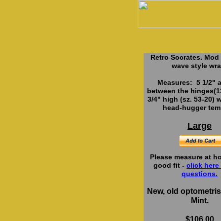
Retro Socrates. Mod
wave style wra
Measures: 5 1/2" a
between the hinges(
3/4" high (sz. 53-20) w
head-hugger tem
Large
Please measure at ho
good fit -
click here 
questions.
New, old optometrist
Mint.
$106.00