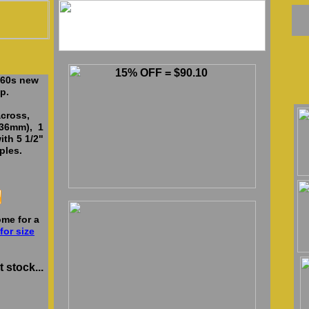
15% OFF = $90.10
 60s new
p.
cross,
136mm), 1
ith 5 1/2"
ples.
me for a
for size
 stock...