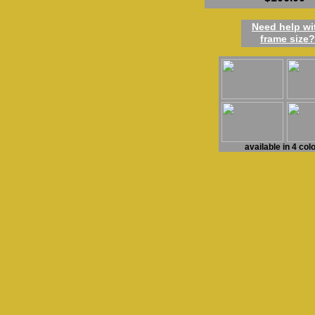
Need h
elp
w
i
frame
size
?
available in 4 col