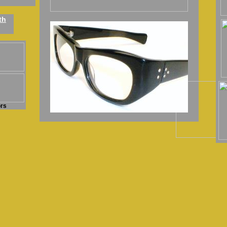
th
ors