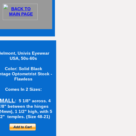
BACK TO
MAIN PAGE
elmont, Univis Eyewear
USA, 50s-60s
Color: Solid Black
ntage Optometrist Stock -
Flawless
Comes In 2 Sizes:
MALL
: 5 1/8" across. 4
7/8" between the hinges
24mm), 1 1/2" high, with 5
/2" temples. (Size 48-21)