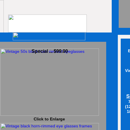
B
Special ... $99.00
Vi
S
(1
1
Click to Enlarge