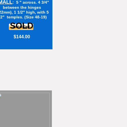
MALL
: 5 " across. 4 3/4"
between the hinges
22mm), 1 1/2" high, with 5
/2" temples. (Size 48-19)
SOLD
$144.00