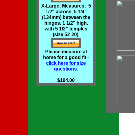
X-Large
: Measures: 5
1/2" across, 5 1/4"
(134mm) between the
hinges, 1 1/2" high,
with 5 1/2" temples
(size 52-20).
Please measure at
home for a good fit -
click here for size
questions.
$104.00