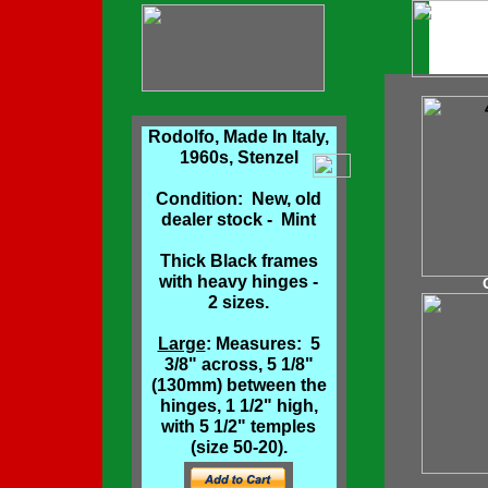
Rodolfo, Made In Italy,
1960s, Stenzel
Condition: New, old
dealer stock - Mint
Thick Black frames
with heavy hinges -
2 sizes.
Large
: Measures: 5
3/8" across, 5 1/8"
(130mm) between the
hinges, 1 1/2" high,
with 5 1/2" temples
(size 50-20).