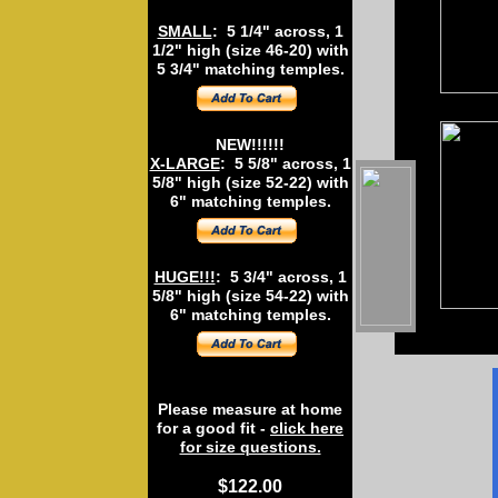
SMALL
: 5 1/4" across, 1
1/2" high (size 46-20) with
5 3/4" matching temples.
NEW!!!!!!
X-LARGE
: 5 5/8" across, 1
5/8" high (size 52-22) with
6" matching temples.
HUGE!!!
: 5 3/4" across, 1
5/8" high (size 54-22) with
6" matching temples.
Please measure at home
for a good fit -
click here
for size questions.
$122.00