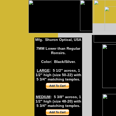
Mfg. Shuron Optical, USA
7MM Lower than Regular
Ronsirs.
Color: Black/Silver.
LARGE
: 5 1/2" across, 1
1/2" high (size 50-22) with
5 3/4" matching temples.
MEDIUM
: 5 3/8" across, 1
L
1/2" high (size 48-20) with
5 3/4" matching temples.