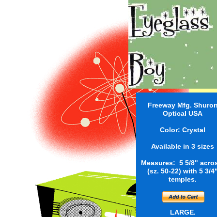
Freeway Mfg. Shuro
Optical USA
Color: Crystal
Available in 3 sizes
Measures: 5 5/8" acro
(sz. 50-22) with 5 3/4
temples.
LARGE.