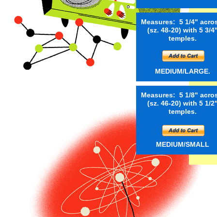
Measures: 5 1/4" acro
(sz. 48-20) with 5 3/4
temples.
MEDIUM/LARGE.
Measures: 5 1/8" acro
(sz. 46-20) with 5 1/2
temples.
MEDIUM/SMALL