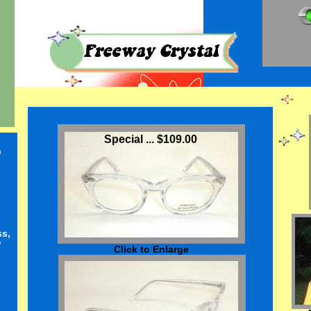
Special ... $109.00
n
ss,
"
Click to Enlarge