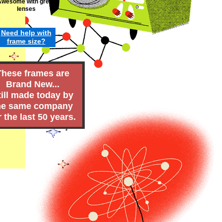
Awesome with green
lenses
Need h
elp
w
ith
frame
size
?
These frames are
Brand New...
till made today by
he same company
r the last 50 years.