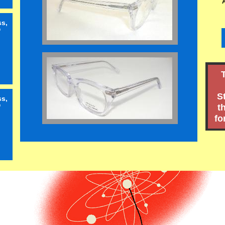
ss,
"
S
ss,
t
"
fo