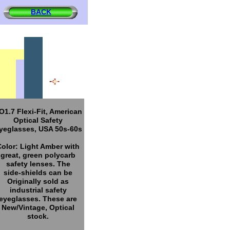
BACK
O1.7 Flexi-Fit, American
Optical Safety
yeglasses, USA 50s-60s
Color: Light Amber with
great, green polycarb
safety lenses. The
side-shields can be
Originally sold as
industrial safety
eyeglasses. These are
New/Vintage, Optical
stock.