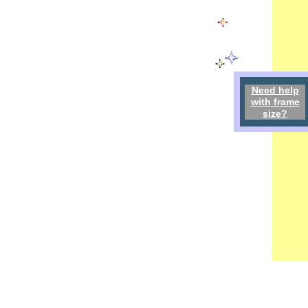
Need h
elp
w
ith
frame
size
?