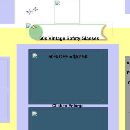
60s Vintage Safety Glasses
50% OFF = $52.50
A
E
Click to Enlarge