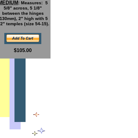
MEDIUM
: Measures: 5
5/8" across, 5 1/8"
between the hinges
(130mm), 2" high with 5
/2" temples (size 54-15).
$105.00